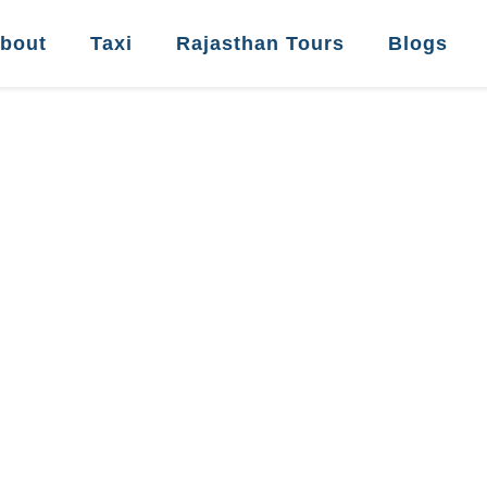
bout
Taxi
Rajasthan Tours
Blogs