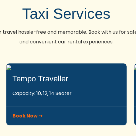
Taxi Services
travel hassle-free and memorable. Book with us for safe
and convenient car rental experiences.
Tempo Traveller
Capacity: 10, 12, 14 Seater
Book Now ➙