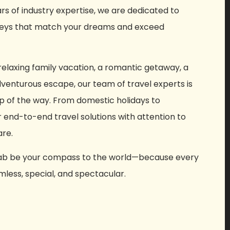
ars of industry expertise, we are dedicated to
rneys that match your dreams and exceed
elaxing family vacation, a romantic getaway, a
adventurous escape, our team of travel experts is
p of the way. From domestic holidays to
r end-to-end travel solutions with attention to
are.
 Cab be your compass to the world—because every
less, special, and spectacular.