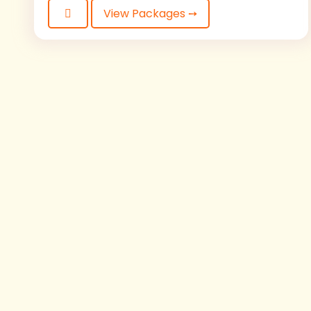
View Packages ➙