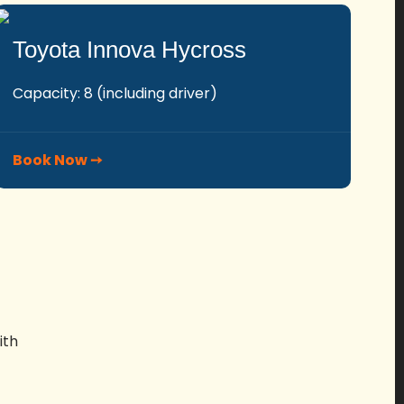
Toyota Innova Hycross
Capacity: 8 (including driver)
Book Now ➙
ith