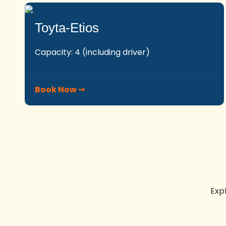
Toyta-Etios
Capacity: 4 (including driver)
Book Now ➙
Exp