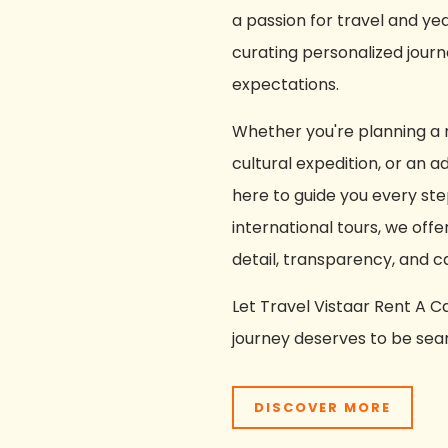
a passion for travel and ye
curating personalized jou
expectations.
Whether you're planning a r
cultural expedition, or an 
here to guide you every ste
international tours, we offe
detail, transparency, and c
Let Travel Vistaar Rent A
journey deserves to be seam
DISCOVER MORE