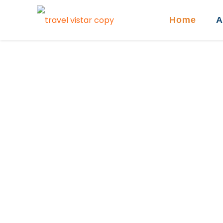
Home
A