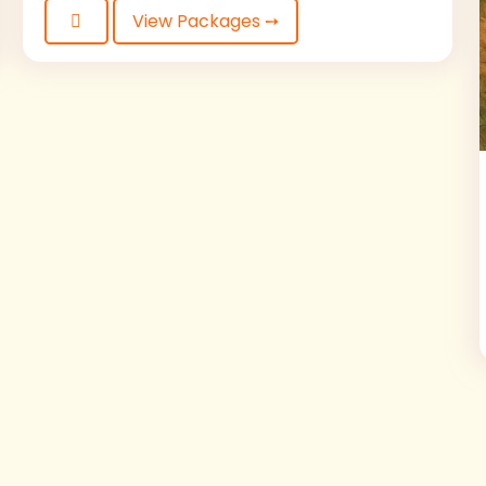
View Packages ➙