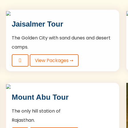
Jaisalmer Tour
The Golden City with sand dunes and desert
camps.
View Packages ➙
Mount Abu Tour
The only hill station of
Rajasthan.