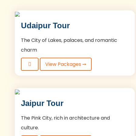
Udaipur Tour
The City of Lakes, palaces, and romantic
charm
View Packages ➙
Jaipur Tour
The Pink City, rich in architecture and
culture.