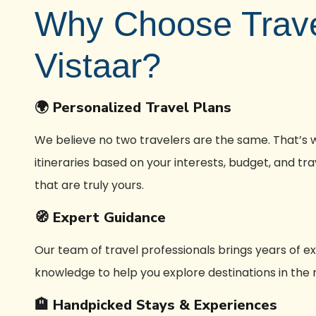
Why Choose Trav
Vistaar?
🌍 Personalized Travel Plans
We believe no two travelers are the same. That’s
itineraries based on your interests, budget, and t
that are truly yours.
🧭 Expert Guidance
Our team of travel professionals brings years of e
knowledge to help you explore destinations in the
🏨 Handpicked Stays & Experiences