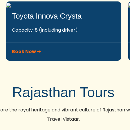
Toyota Innova Crysta
Capacity: 8 (including driver)
Book Now ➙
Rajasthan Tours
lore the royal heritage and vibrant culture of Rajasthan w
Travel Vistaar.