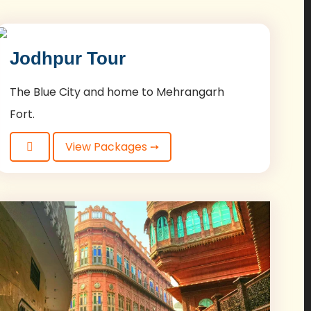
Jodhpur Tour
The Blue City and home to Mehrangarh
Fort.
View Packages ➙