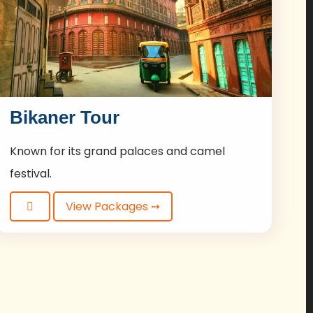
Bikaner Tour
Known for its grand palaces and camel
festival.
View Packages ➙