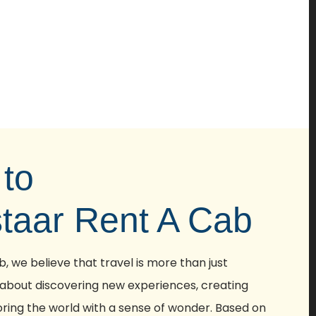
to
staar Rent A Cab
, we believe that travel is more than just
 about discovering new experiences, creating
ring the world with a sense of wonder. Based on