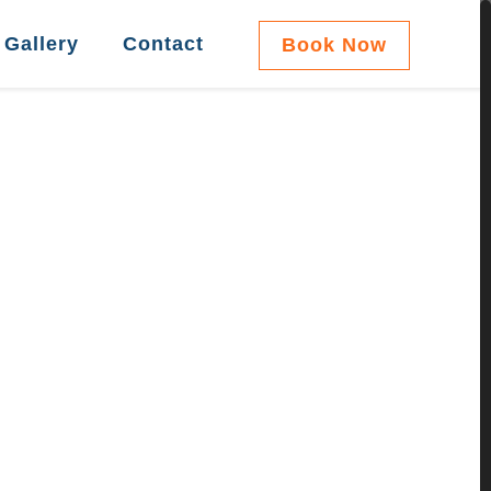
Gallery
Contact
Book Now