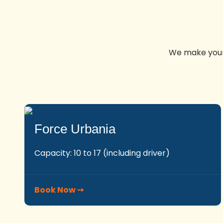
We make your 
Force Urbania
Capacity: 10 to 17 (including driver)
Book Now ➙