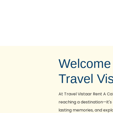
Welcome 
Travel Vi
At Travel Vistaar Rent A Cab
reaching a destination—it's
lasting memories, and explo