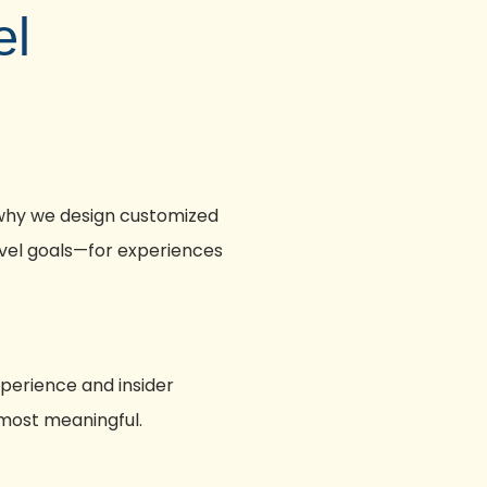
el
 why we design customized
ravel goals—for experiences
xperience and insider
 most meaningful.