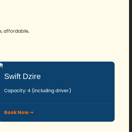
, affordable,
Swift Dzire
Capacity: 4 (including driver)
Book Now ➙